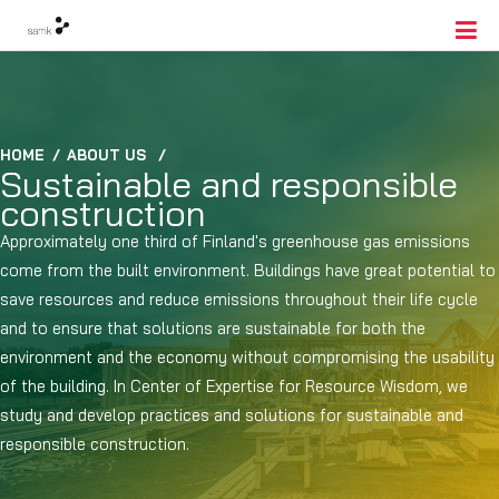
HOME
/
ABOUT US
/
Sustainable and responsible
construction
Approximately one third of Finland's greenhouse gas emissions
come from the built environment. Buildings have great potential to
save resources and reduce emissions throughout their life cycle
and to ensure that solutions are sustainable for both the
environment and the economy without compromising the usability
of the building. In Center of Expertise for Resource Wisdom, we
study and develop practices and solutions for sustainable and
responsible construction.