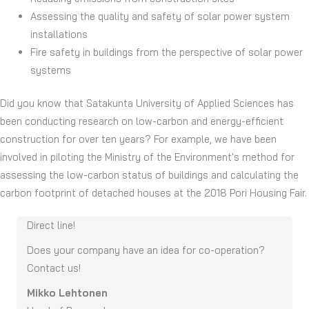
Assessing the quality and safety of solar power system
installations
Fire safety in buildings from the perspective of solar power
systems
Did you know that Satakunta University of Applied Sciences has
been conducting research on low-carbon and energy-efficient
construction for over ten years? For example, we have been
involved in piloting the Ministry of the Environment's method for
assessing the low-carbon status of buildings and calculating the
carbon footprint of detached houses at the 2018 Pori Housing Fair.
Direct line!
Does you
r
company have an idea for co-operation
?
Contact us
!
Mikko Lehtonen