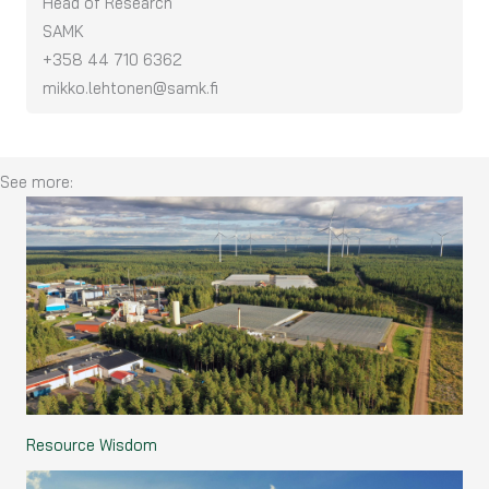
Head of Research
SAMK
+358 44 710 6362
mikko.lehtonen@samk.fi
See more:
Resource Wisdom