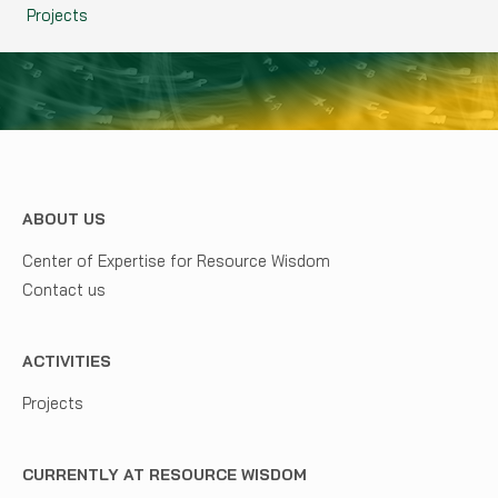
Projects
ABOUT US
Center of Expertise for Resource Wisdom
Contact us
ACTIVITIES
Projects
CURRENTLY AT RESOURCE WISDOM