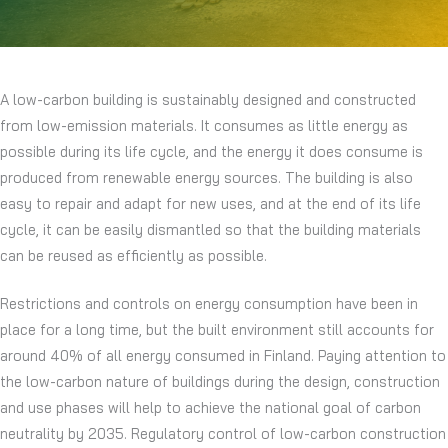
A low-carbon building is sustainably designed and constructed
from low-emission materials. It consumes as little energy as
possible during its life cycle, and the energy it does consume is
produced from renewable energy sources. The building is also
easy to repair and adapt for new uses, and at the end of its life
cycle, it can be easily dismantled so that the building materials
can be reused as efficiently as possible.
Restrictions and controls on energy consumption have been in
place for a long time, but the built environment still accounts for
around 40% of all energy consumed in Finland. Paying attention to
the low-carbon nature of buildings during the design, construction
and use phases will help to achieve the national goal of carbon
neutrality by 2035. Regulatory control of low-carbon construction