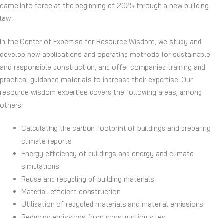
came into force at the beginning of 2025 through a new building
law.
In the Center of Expertise for Resource Wisdom, we study and
develop new applications and operating methods for sustainable
and responsible construction, and offer companies training and
practical guidance materials to increase their expertise. Our
resource wisdom expertise covers the following areas, among
others:
Calculating the carbon footprint of buildings and preparing
climate reports
Energy efficiency of buildings and energy and climate
simulations
Reuse and recycling of building materials
Material-efficient construction
Utilisation of recycled materials and material emissions
Reducing emissions from construction sites