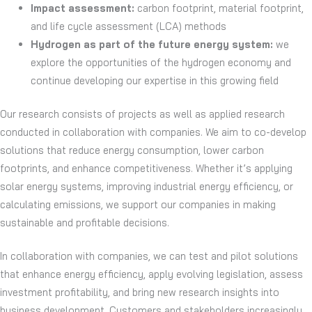
Impact assessment:
carbon footprint, material footprint,
and life cycle assessment (LCA) methods
Hydrogen as part of the future energy system:
we
explore the opportunities of the hydrogen economy and
continue developing our expertise in this growing field
Our research consists of projects as well as applied research
conducted in collaboration with companies. We aim to co-develop
solutions that reduce energy consumption, lower carbon
footprints, and enhance competitiveness. Whether it’s applying
solar energy systems, improving industrial energy efficiency, or
calculating emissions, we support our companies in making
sustainable and profitable decisions.
In collaboration with companies, we can test and pilot solutions
that enhance energy efficiency, apply evolving legislation, assess
investment profitability, and bring new research insights into
business development. Customers and stakeholders increasingly