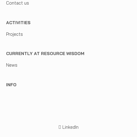
Contact us
ACTIVITIES
Projects
CURRENTLY AT RESOURCE WISDOM
News
INFO
LinkedIn