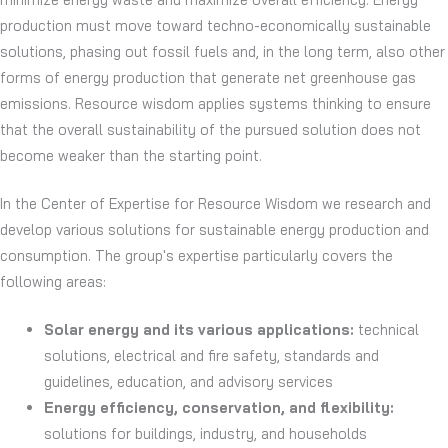
production must move toward techno-economically sustainable
solutions, phasing out fossil fuels and, in the long term, also other
forms of energy production that generate net greenhouse gas
emissions. Resource wisdom applies systems thinking to ensure
that the overall sustainability of the pursued solution does not
become weaker than the starting point.
In the Center of Expertise for Resource Wisdom we research and
develop various solutions for sustainable energy production and
consumption.
The group's expertise particularly covers the
following areas:
Solar energy and its various applications:
technical
solutions, electrical and fire safety, standards and
guidelines, education, and advisory services
Energy efficiency, conservation, and flexibility:
solutions for buildings, industry, and households