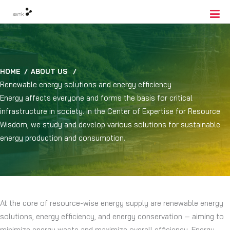
HOME
/
ABOUT US
/
Renewable energy solutions and energy efficiency
Energy affects everyone and forms the basis for critical
infrastructure in society. In the Center of Expertise for Resource
Wisdom, we study and develop various solutions for sustainable
energy production and consumption.
At the core of resource-wise energy supply are renewable energy
solutions, energy efficiency, and energy conservation — aiming to
minimize energy waste and maximize overall efficiency. Energy