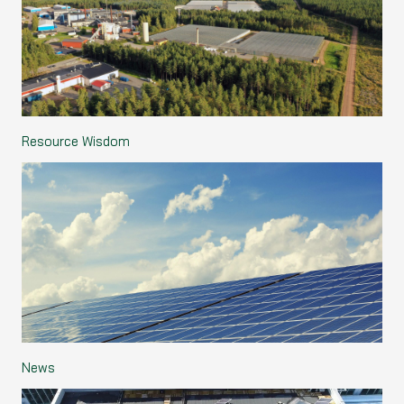
Resource Wisdom
News