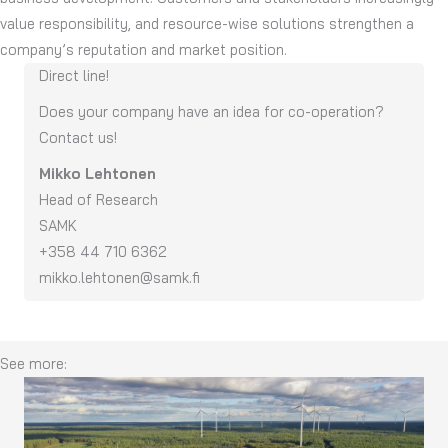
value responsibility, and resource-wise solutions strengthen a
company’s reputation and market position.
Direct line!
Does you
r
company have an idea for co-operation
?
Contact us
!
Mikko Lehtonen
Head of Research
SAMK
+358 44 710 6362
mikko.lehtonen@samk.fi
See more: