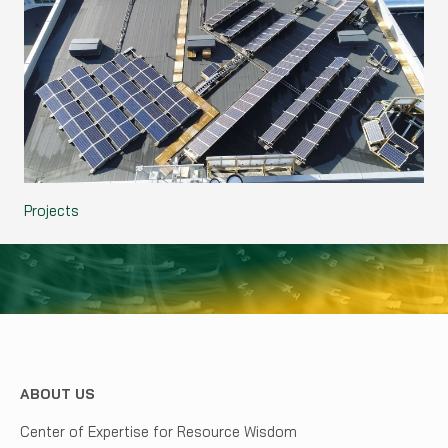
Projects
ABOUT US
Center of Expertise for Resource Wisdom